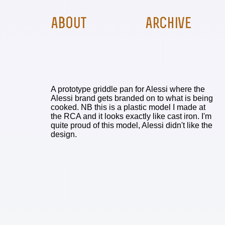
A prototype griddle pan for Alessi where the
Alessi brand gets branded on to what is being
cooked. NB this is a plastic model I made at
the RCA and it looks exactly like cast iron. I'm
quite proud of this model, Alessi didn't like the
design.